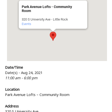
Park Avenue Lofts - Community
Room
320 S University Ave - Little Rock
Events
Date/Time
Date(s) - Aug 24, 2021
11:00 am - 6:00 pm
Location
Park Avenue Lofts – Community Room
Address
320 S University Ave