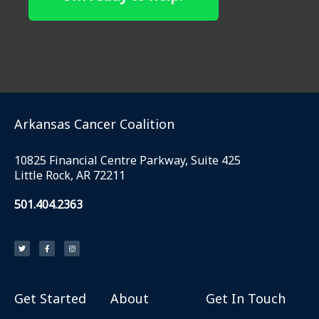
Arkansas Cancer Coalition
10825 Financial Centre Parkway, Suite 425
Little Rock, AR 72211
501.404.2363
T
F
I
w
a
n
i
c
s
t
e
t
t
b
a
e
o
g
r
o
r
k
a
Get Started
About
Get In Touch
-
m
f