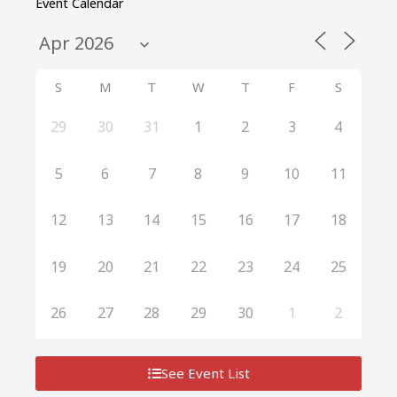
Event Calendar
S
M
T
W
T
F
S
29
30
31
1
2
3
4
5
6
7
8
9
10
11
12
13
14
15
16
17
18
19
20
21
22
23
24
25
26
27
28
29
30
1
2
See Event List