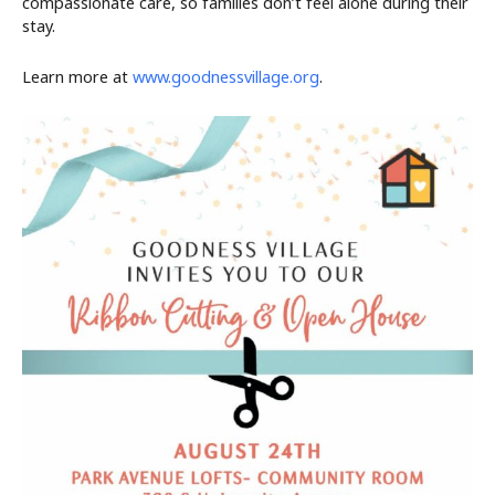
compassionate care, so families don’t feel alone during their
stay.
Learn more at
www.goodnessvillage.org
.