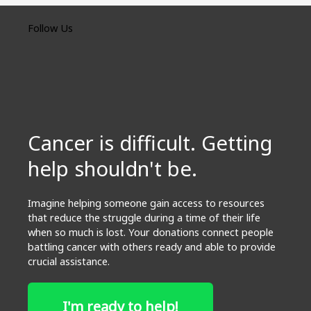
Follow Us
Cancer is difficult. Getting
help shouldn't be.
Imagine helping someone gain access to resources
that reduce the struggle during a time of their life
when so much is lost. Your donations connect people
battling cancer with others ready and able to provide
crucial assistance.
I'm ready to help!