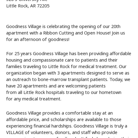
Little Rock, AR 72205
Goodness Village is celebrating the opening of our 20th
apartment with a Ribbon Cutting and Open House! Join us
for an afternoon of goodness!
For 25 years Goodness Village has been providing affordable
housing and compassionate care to patients and their
families traveling to Little Rock for medical treatment. Our
organization began with 3 apartments designed to serve as
an outreach to bone-marrow transplant patients. Today, we
have 20 apartments and are welcoming patients
from all Little Rock hospitals traveling to our hometown
for any medical treatment.
Goodness Village provides a comfortable stay at an
affordable price, and scholarships are available to those
experiencing financial hardships. Goodness Village is truly a
VILLAGE of volunteers, donors, and staff who provide