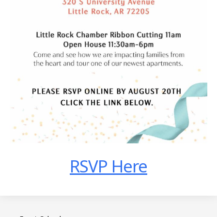
RSVP Here